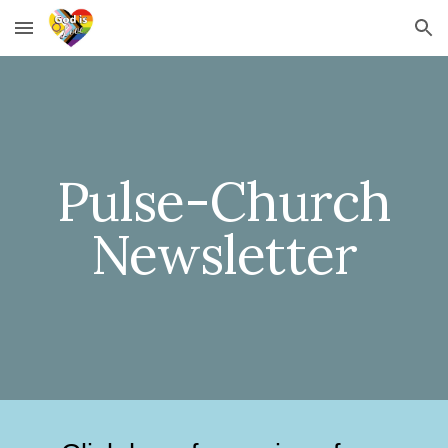
Skip to main content
Skip to navigation
Pulse-Church
Newsletter