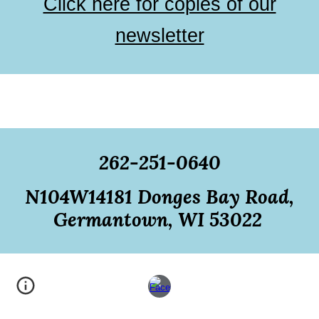
Click here for copies of our
newsletter
262-251-0640
N104W14181 Donges Bay Road,
Germantown, WI 53022