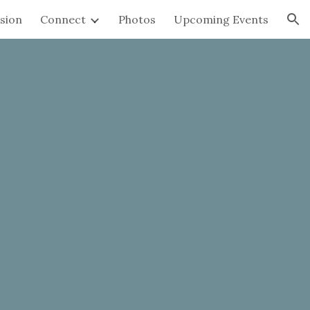
sion
Connect
Photos
Upcoming Events
ion