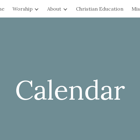
me
Worship
About
Christian Education
Mis
ip to main content
Skip to navigat
Calendar