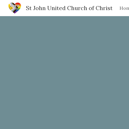
St John United Church of Christ
Ho
Sk